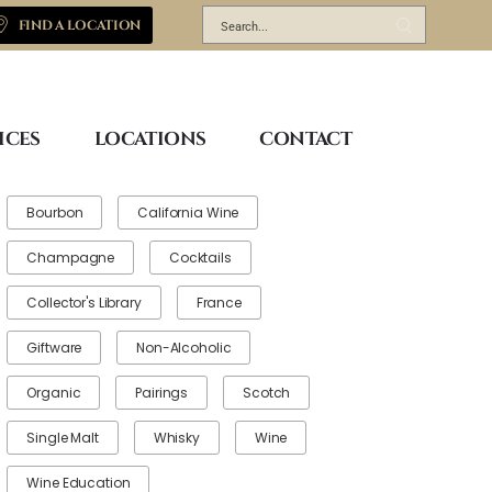
FIND A LOCATION
ICES
LOCATIONS
CONTACT
Bourbon
California Wine
Champagne
Cocktails
Collector's Library
France
Giftware
Non-Alcoholic
Organic
Pairings
Scotch
Single Malt
Whisky
Wine
Wine Education