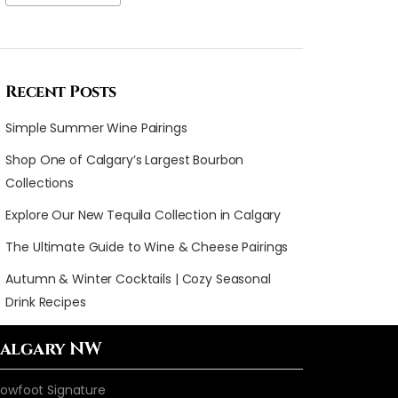
Recent Posts
Simple Summer Wine Pairings
Shop One of Calgary’s Largest Bourbon
Collections
Explore Our New Tequila Collection in Calgary
The Ultimate Guide to Wine & Cheese Pairings
Autumn & Winter Cocktails | Cozy Seasonal
Drink Recipes
algary NW
owfoot Signature