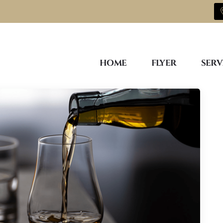
HOME
FLYER
SERV