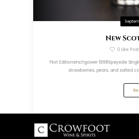
Septemb
New Scot
0
Like Pos
First EditionsInchgower 1998Speyside Singl
strawberries, pears, and salted c
Re