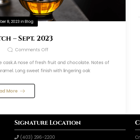
er 8, 2023
in
Blog
ch – Sept. 2023
t
Comments Off
e cask.A nose of fresh fruit and chocolate. Notes of
aramel. Long sweet finish with lingering oak
ad More
Signature Location
C
(403) 296-2200
Cr