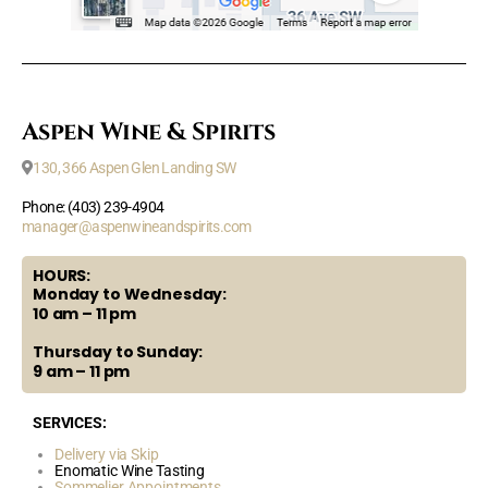
Aspen Wine & Spirits
130, 366 Aspen Glen Landing SW
Phone: (403) 239-4904
manager@aspenwineandspirits.com
HOURS:
Monday to Wednesday:
10 am – 11 pm
Thursday to Sunday:
9 am – 11 pm
SERVICES:
Delivery via Skip
Enomatic Wine Tasting
Sommelier Appointments