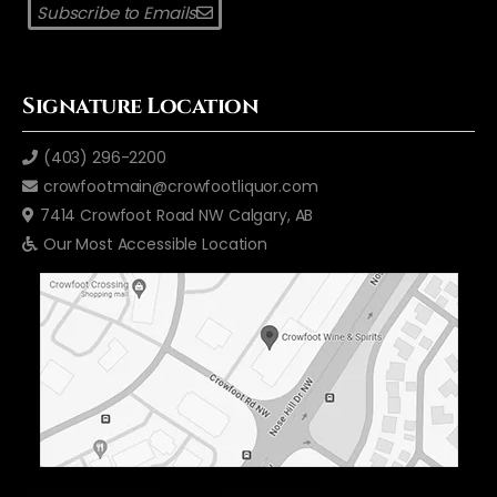
Subscribe to Emails
Signature Location
(403) 296-2200
crowfootmain@crowfootliquor.com
7414 Crowfoot Road NW Calgary, AB
Our Most Accessible Location