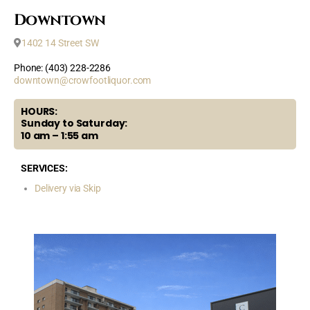
Downtown
1402 14 Street SW
Phone: (403) 228-2286
downtown@crowfootliquor.com
HOURS:
Sunday to Saturday:
10 am – 1:55 am
SERVICES:
Delivery via Skip