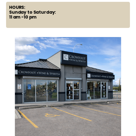
HOURS:
Sunday to Saturday:
11 am -10 pm