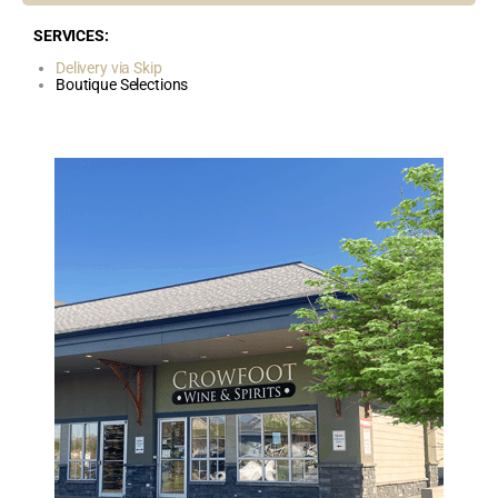
SERVICES:
Delivery via Skip
Boutique Selections