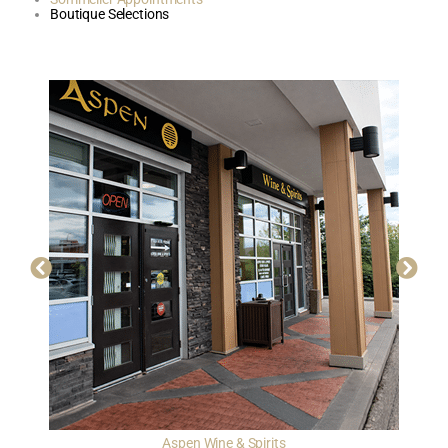
Boutique Selections
Aspen Wine & Spirits