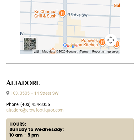
Altadore
103, 3505 – 14 Street SW
Phone: (403) 454-3056
altadore@crowfootliquor.com
HOURS:
Sunday to Wednesday:
10 am – 9 pm