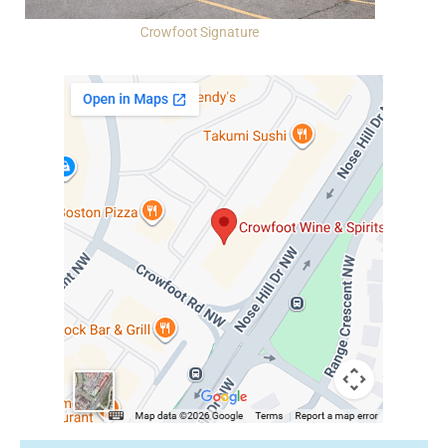
Crowfoot Signature