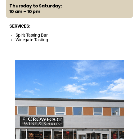
Thursday to Saturday:
10 am – 10 pm
SERVICES:
Spirit Tasting Bar
Winegate Tasting