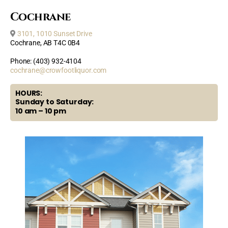
Cochrane
3101, 1010 Sunset Drive
Cochrane, AB T4C 0B4
Phone: (403) 932-4104
cochrane@crowfootliquor.com
HOURS:
Sunday to Saturday:
10 am – 10 pm