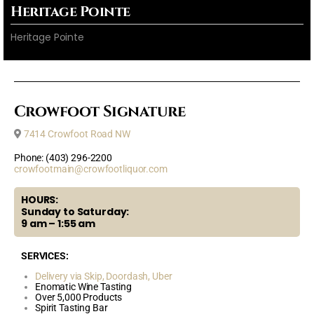
Heritage Pointe
Heritage Pointe
Crowfoot Signature
7414 Crowfoot Road NW
Phone: (403) 296-2200
crowfootmain@crowfootliquor.com
HOURS:
Sunday to Saturday:
9 am – 1:55 am
SERVICES:
Delivery via Skip,
Doordash,
Uber
Enomatic Wine Tasting
Over 5,000 Products
Spirit Tasting Bar