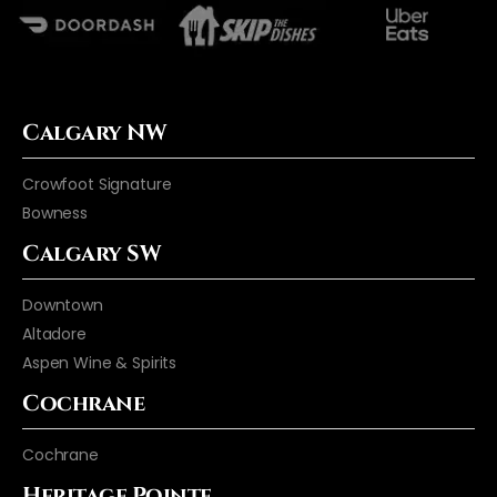
Calgary NW
Crowfoot Signature
Bowness
Calgary SW
Downtown
Altadore
Aspen Wine & Spirits
Cochrane
Cochrane
Heritage Pointe