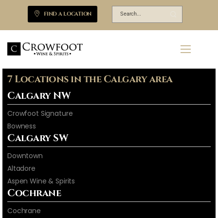
FIND A LOCATION
7 Locations in the Calgary area
Calgary NW
Crowfoot Signature
Bowness
Calgary SW
Downtown
Altadore
Aspen Wine & Spirits
Cochrane
Cochrane