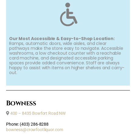
Our Most Accessible & Easy-to-Shop Location:
Ramps, automatic doors, wide aisles, and clear
pathways make the store easy to navigate. Accessible
washrooms, a low checkout counter with a reachable
card machine, and designated accessible parking
spaces provide added convenience. Staff are always
happy to assist with items on higher shelves and carry-
out.
Bowness
400 – 8435 Bowfort Road NW
Phone: (403) 286-8288
bowness@crowfootliquor.com