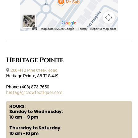
Heritage Pointe
200-412 Pine Creek Road
Heritage Pointe, AB T1S 4J9
Phone: (403) 873-7650
heritage@crowfootliquor.com
HOURS:
Sunday to Wednesday:
10 am – 9 pm
Thursday to Saturday:
10 am -10 pm