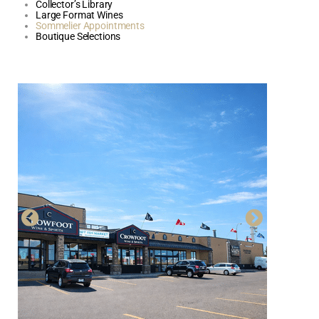
Collector’s Library
Large Format Wines
Sommelier Appointments
Boutique Selections