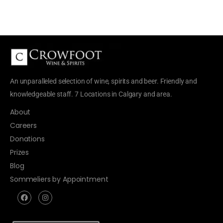
An unparalleled selection of wine, spirits and beer. Friendly and
knowledgeable staff. 7 Locations in Calgary and area.
About
Careers
Donations
Prizes
Blog
Sommeliers by Appointment