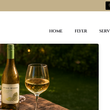
HOME
FLYER
SERV