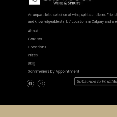
An unparalleled selection of wine, spirits and beer. Friend
and knowledgeable staff. 7 Locations in Calgary and are
About
Careers
Donations
Prizes
Blog
Sommeliers by Appointment
Subscribe to Emails