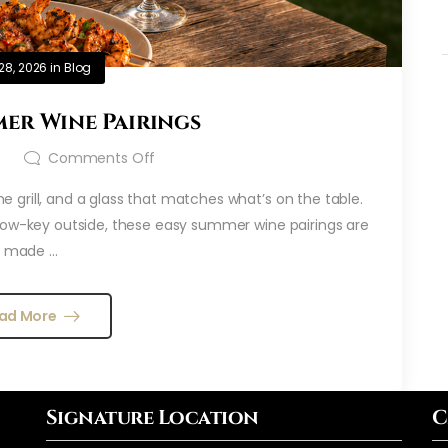
28, 2026
in
Blog
er Wine Pairings
t
Comments Off
 grill, and a glass that matches what’s on the table.
 low-key outside, these easy summer wine pairings are
made ...
ad More
Signature Location
C