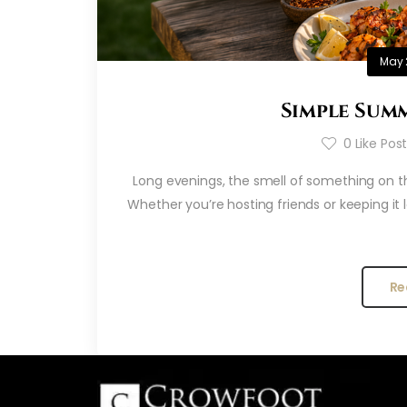
May 
Simple Summ
0
Like Pos
Long evenings, the smell of something on the
Whether you’re hosting friends or keeping it
Re