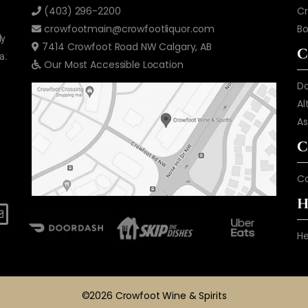
(403) 296-2200
Cr
crowfootmain@crowfootliquor.com
B
ly
7414 Crowfoot Road NW Calgary, AB
C
a.
Our Most Accessible Location
D
Al
As
C
C
H
He
©2026 Crowfoot Wine & Spirits