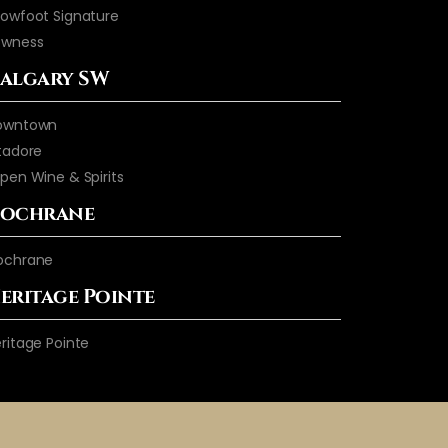
owfoot Signature
owness
algary SW
owntown
tadore
pen Wine & Spirits
ochrane
ochrane
eritage Pointe
ritage Pointe