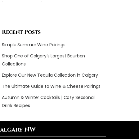
Recent Posts
Simple Summer Wine Pairings
Shop One of Calgary’s Largest Bourbon
Collections
Explore Our New Tequila Collection in Calgary
The Ultimate Guide to Wine & Cheese Pairings
Autumn & Winter Cocktails | Cozy Seasonal
Drink Recipes
algary NW