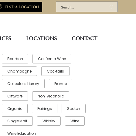
FIND A LOCATION
ICES
LOCATIONS
CONTACT
Bourbon
California Wine
Champagne
Cocktails
Collector's Library
France
Giftware
Non-Alcoholic
Organic
Pairings
Scotch
Single Malt
Whisky
Wine
Wine Education