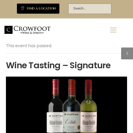
FIND A LOCATION
This event has passed.
Wine Tasting – Signature