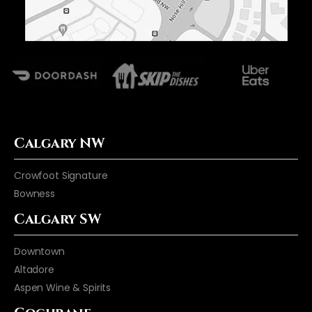
Calgary NW
Crowfoot Signature
Bowness
Calgary SW
Downtown
Altadore
Aspen Wine & Spirits