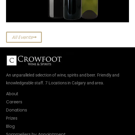
All Events
An unparalleled selection of wine, spirits and beer. Friendly and
knowledgeable staff. 7 Locations in Calgary and area.
About
Careers
Donations
Prizes
Blog
Sommeliers by Appointment