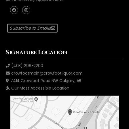
Subscribe to Emails
Signature Location
(403) 296-2200
crowfootmain@crowfootliquor.com
7414 Crowfoot Road NW Calgary, AB
Our Most Accessible Location