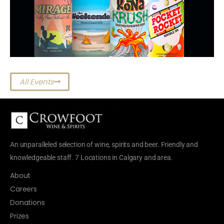
All Events
An unparalleled selection of wine, spirits and beer. Friendly and
knowledgeable staff. 7 Locations in Calgary and area.
About
Careers
Donations
Prizes