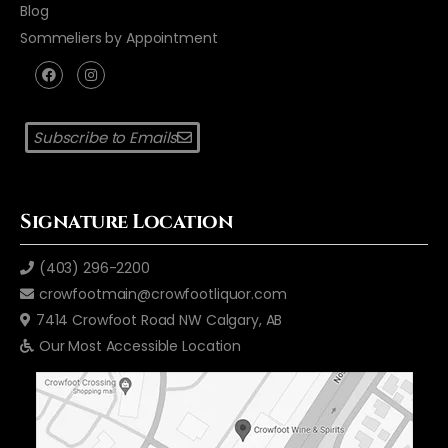
Blog
Sommeliers by Appointment
Subscribe to Emails
Signature Location
(403) 296-2200
crowfootmain@crowfootliquor.com
7414 Crowfoot Road NW Calgary, AB
Our Most Accessible Location