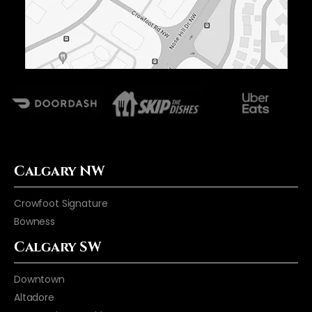
Calgary NW
Crowfoot Signature
Bowness
Calgary SW
Downtown
Altadore