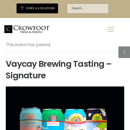
FIND A LOCATION
This event has passed.
Vaycay Brewing Tasting –
Signature