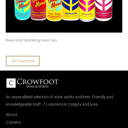
Beer and Sparkling Iced Tea
All Events
An unparalleled selection of wine, spirits and beer. Friendly and
knowledgeable staff. 7 Locations in Calgary and area.
About
Careers