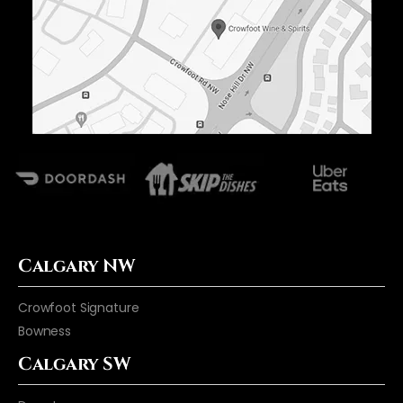
Calgary NW
Crowfoot Signature
Bowness
Calgary SW