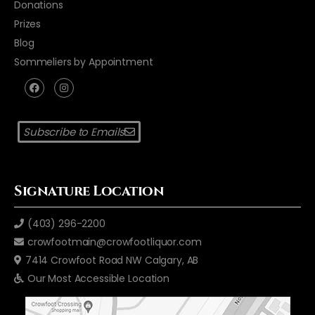
Donations
Prizes
Blog
Sommeliers by Appointment
Subscribe to Emails
Signature Location
(403) 296-2200
crowfootmain@crowfootliquor.com
7414 Crowfoot Road NW Calgary, AB
Our Most Accessible Location