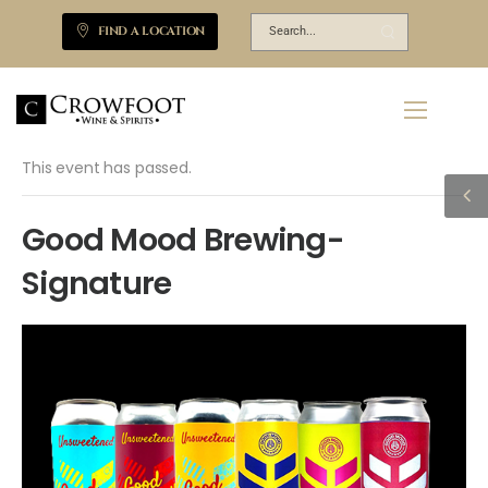
FIND A LOCATION
This event has passed.
Good Mood Brewing-
Signature