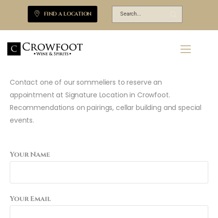
FIND A LOCATION
Contact one of our sommeliers to reserve an
appointment at Signature Location in Crowfoot.
Recommendations on pairings, cellar building and special
events.
Your Name
Your Email