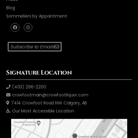
Blog
Sommeliers by Appointment
Subscribe to Emails
Signature Location
(403) 296-2200
crowfootmain@crowfootliquor.com
7414 Crowfoot Road NW Calgary, AB
Our Most Accessible Location