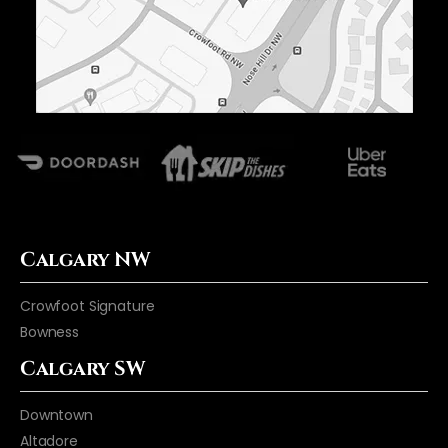
Calgary NW
Crowfoot Signature
Bowness
Calgary SW
Downtown
Altadore