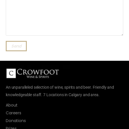
Send
An unparalleled selection of wine, spirits and beer. Friendly and
knowledgeable staff. 7 Locations in Calgary and area.
About
Careers
Donations
Prizes