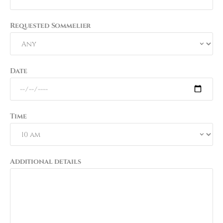
Requested Sommelier
Date
Time
Additional details